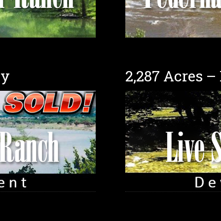
ty
2,287 Acres –