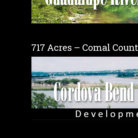
717 Acres – Comal Coun