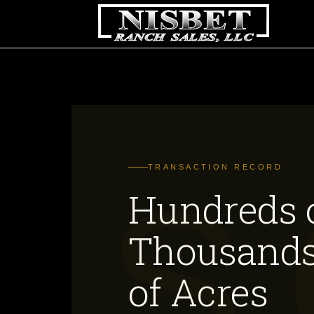
TRANSACTION RECORD
Hundreds 
Thousand
of Acres