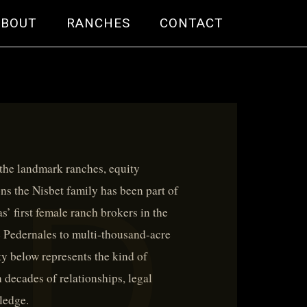
ABOUT
RANCHES
CONTACT
 the landmark ranches, equity
ons the Nisbet family has been part of
’ first female ranch brokers in the
e Pedernales to multi-thousand-acre
y below represents the kind of
 decades of relationships, legal
ledge.