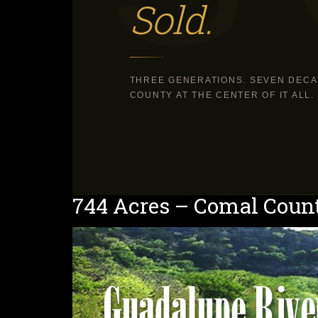
Sold.
THREE GENERATIONS. SEVEN DECA
COUNTY AT THE CENTER OF IT ALL.
744 Acres – Comal Coun