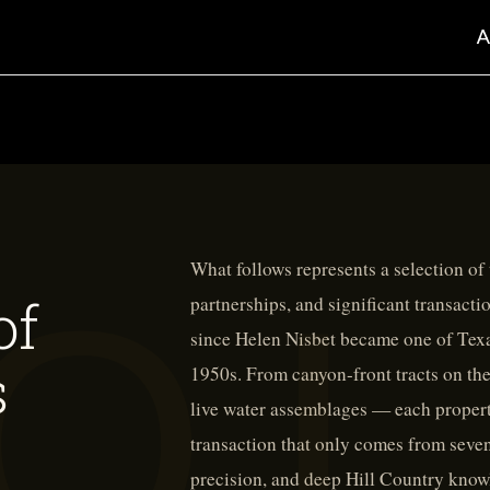
What follows represents a selection of
of
partnerships, and significant transacti
since Helen Nisbet became one of Texas
s
1950s. From canyon-front tracts on th
live water assemblages — each propert
transaction that only comes from seven
precision, and deep Hill Country know