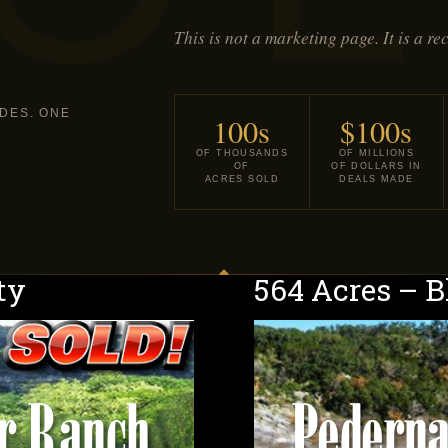
This is not a marketing page. It is a re
DES. ONE
100s
$100s
OF THOUSANDS
OF MILLIONS
OF
OF DOLLARS IN
ACRES SOLD
DEALS MADE
ty
564 Acres – 