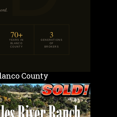
cord.
70+
3
YEARS IN
GENERATIONS
BLANCO
OF
COUNTY
BROKERS
Blanco County