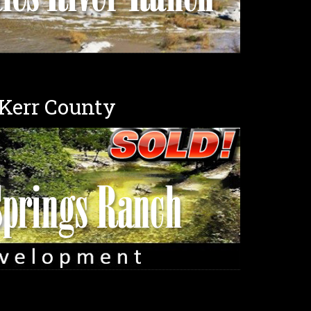
 Kerr County