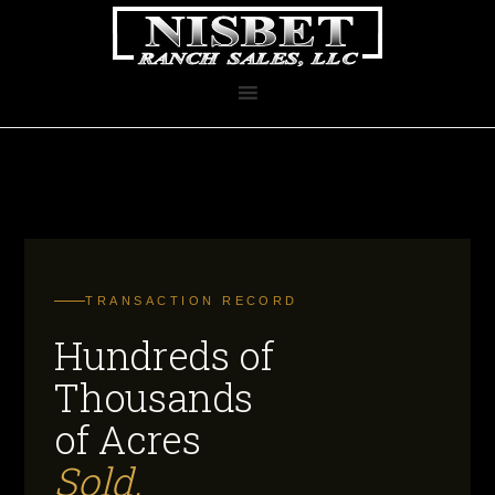
TRANSACTION RECORD
Hundreds of
Thousands
of Acres
Sold.