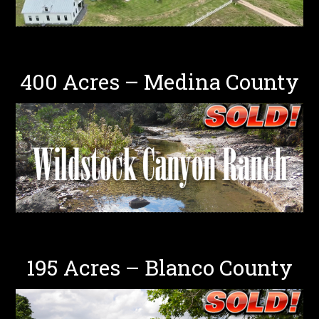
400 Acres – Medina County
195 Acres – Blanco County