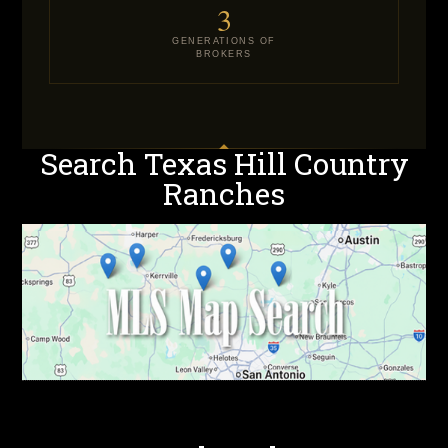
3
GENERATIONS OF
BROKERS
Search Texas Hill Country
Ranches