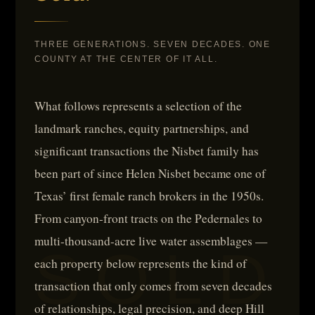
THREE GENERATIONS. SEVEN DECADES. ONE
COUNTY AT THE CENTER OF IT ALL.
What follows represents a selection of the
landmark ranches, equity partnerships, and
significant transactions the Nisbet family has
been part of since Helen Nisbet became one of
Texas’ first female ranch brokers in the 1950s.
From canyon-front tracts on the Pedernales to
multi-thousand-acre live water assemblages —
each property below represents the kind of
transaction that only comes from seven decades
of relationships, legal precision, and deep Hill