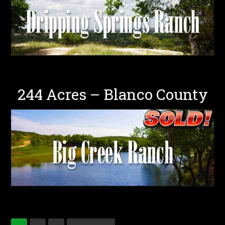
244 Acres – Blanco County