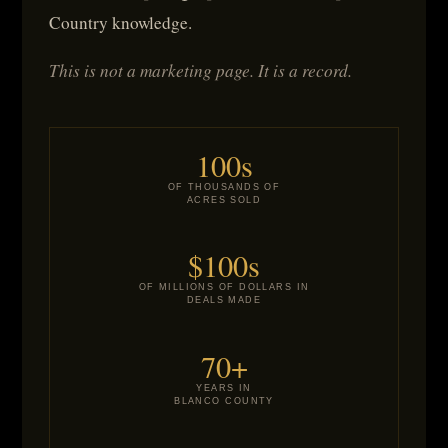
Country knowledge.
This is not a marketing page. It is a record.
100s
OF THOUSANDS OF
ACRES SOLD
$100s
OF MILLIONS OF DOLLARS IN
DEALS MADE
70+
YEARS IN
BLANCO COUNTY