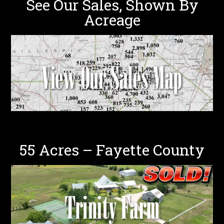
See Our Sales, Shown By
Acreage
55 Acres – Fayette County